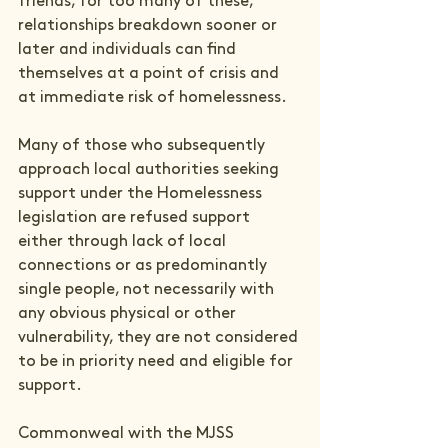
friends, for too many of these, 
relationships breakdown sooner or 
later and individuals can find 
themselves at a point of crisis and 
at immediate risk of homelessness.

Many of those who subsequently 
approach local authorities seeking 
support under the Homelessness 
legislation are refused support 
either through lack of local 
connections or as predominantly 
single people, not necessarily with 
any obvious physical or other 
vulnerability, they are not considered 
to be in priority need and eligible for 
support.

Commonweal with the MJSS 