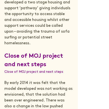
developed a two stage housing and 
support ‘pathway’ giving individuals 
the opportunity to access stable 
and accessible housing whilst other 
support services could be called 
upon – avoiding the trauma of sofa 
surfing or potential street 
Close of MOJ project 
and next steps
Close of MOJ project and next steps
By early 2014 it was felt that the 
model developed was not working as 
envisioned, that the solution had 
been over engineered. There was 
also a change in the law pushed 