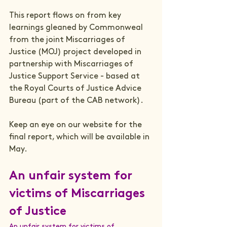
This report flows on from key 
learnings gleaned by Commonweal 
from the joint 
Miscarriages of 
Justic
e 
(MOJ) project developed in 
partnership with Miscarriages of 
Justice Support Service - based at 
the Royal Courts of Justice Advice 
Bureau (part of the CAB network).
Keep an eye on our website for the 
final report, which will be available in 
An unfair system for 
victims of Miscarriages 
of Justice
An unfair system for victims of 