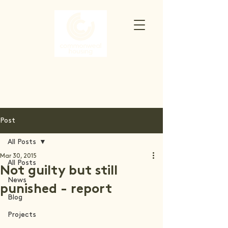
Post
All Posts
Mar 30, 2015
All Posts
Not guilty but still
News
punished - report
Blog
Projects