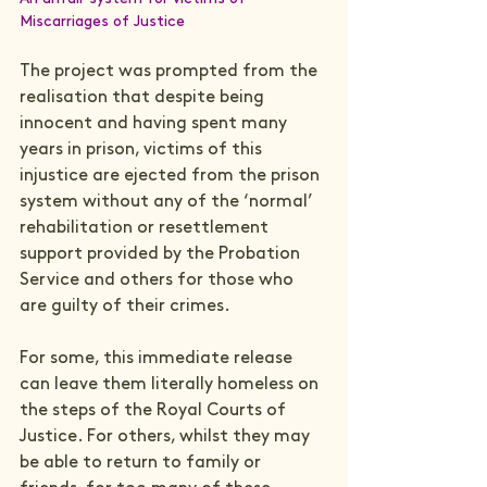
Miscarriages of Justice
The project was prompted from the 
realisation that despite being 
innocent and having spent many 
years in prison, victims of this 
injustice are ejected from the prison 
system without any of the ‘normal’ 
rehabilitation or resettlement 
support provided by the Probation 
Service and others for those who 
are guilty of their crimes.

For some, this immediate release 
can leave them literally homeless on 
the steps of the Royal Courts of 
Justice. For others, whilst they may 
be able to return to family or 