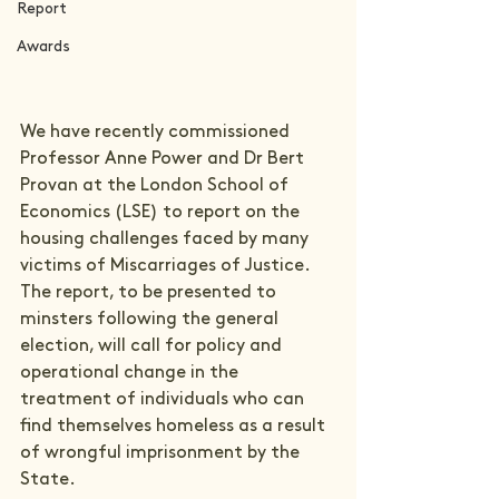
Report
Awards
We have recently commissioned 
Professor Anne Power and Dr Bert 
Provan at the London School of 
Economics (LSE) to report on the 
housing challenges faced by many 
victims of Miscarriages of Justice. 
The report, to be presented to 
minsters following the general 
election, will call for policy and 
operational change in the 
treatment of individuals who can 
find themselves homeless as a result 
of wrongful imprisonment by the 