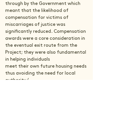
through by the Government which 
meant that the likelihood of 
compensation for victims of 
miscarriages of justice was 
significantly reduced. Compensation 
awards were a core consideration in 
the eventual exit route from the 
Project; they were also fundamental 
in helping individuals

meet their own future housing needs 
thus avoiding the need for local 
authority /

homelessness support.

Despite its short period of 
operation, the MOJ Project was 
therefore withdrawn as an active 
action learning project for 
Commonweal. However, our new 