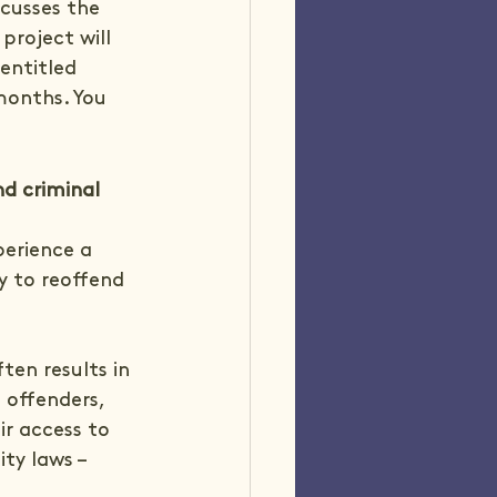
scusses the 
project will 
entitled 
months. You 
d criminal 
erience a 
y to reoffend 
en results in 
 offenders, 
ir access to 
ty laws – 