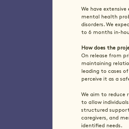
We have extensive e
mental health prob
disorders. We expec
to 6 months in-hou
How does the proje
On release from pr
maintaining relatio
leading to cases of
perceive it as a saf
We aim to reduce r
to allow individual
structured support
caregivers, and men
identified needs.