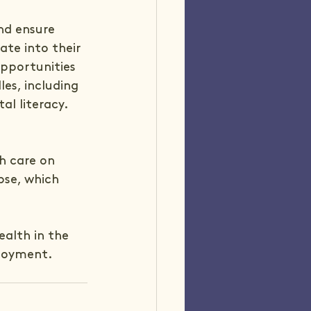
nd ensure 
ate into their 
pportunities 
es, including 
al literacy.
h care on 
pse, which 
ealth in the 
ployment.