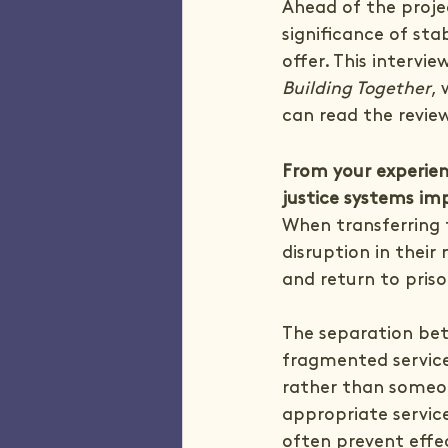
Ahead of the projec
significance of sta
offer. This intervi
Building Together
,
can read the revie
From your experien
justice systems imp
When transferring 
disruption in their
and return to priso
The separation bet
fragmented services
rather than someone
appropriate services
often prevent effe