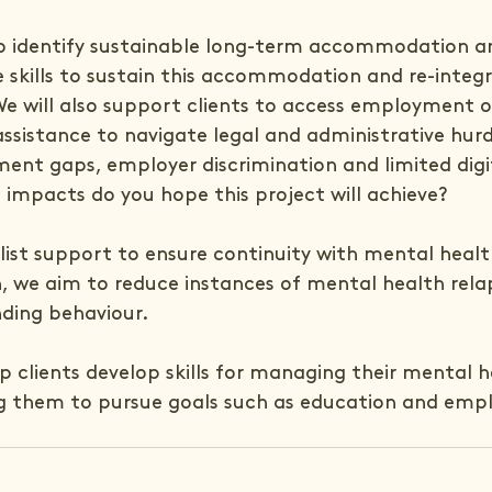
 to identify sustainable long-term accommodation a
e skills to sustain this accommodation and re-integr
e will also support clients to access employment o
assistance to navigate legal and administrative hurdl
ent gaps, employer discrimination and limited digit
 impacts do you hope this project will achieve?
list support to ensure continuity with mental healt
n, we aim to reduce instances of mental health rela
nding behaviour.
lp clients develop skills for managing their mental h
ng them to pursue goals such as education and em