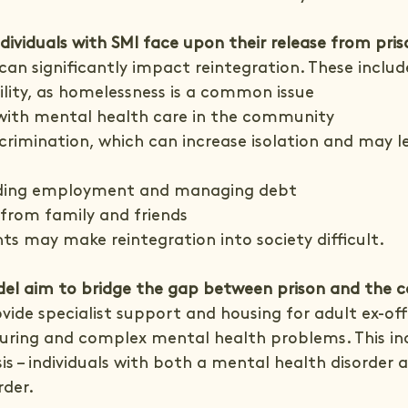
dividuals with SMI face upon their release from pris
an significantly impact reintegration. These includ
ility, as homelessness is a common issue
with mental health care in the community
crimination, which can increase isolation and may l
nding employment and managing debt
from family and friends
ts may make reintegration into society difficult.
el aim to bridge the gap between prison and the
ovide specialist support and housing for adult ex-of
during and complex mental health problems. This in
is – individuals with both a mental health disorder 
rder.