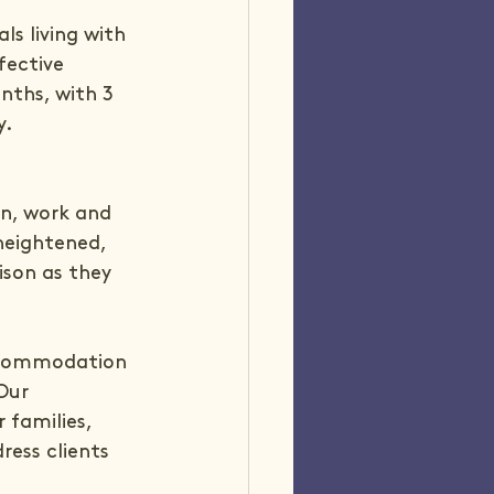
s living with 
fective 
nths, with 3 
y.
n, work and 
 heightened, 
ison as they 
accommodation 
Our 
 families, 
ress clients 