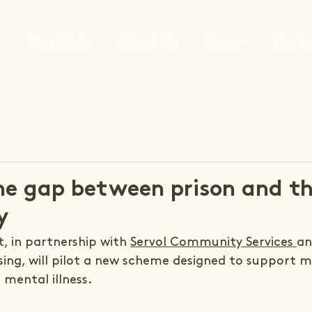
Our Work
About Us
News
Conta
he gap between prison and t
y
, in partnership with 
Servol Community Services 
an
g, will pilot a new scheme designed to support ma
 mental illness.