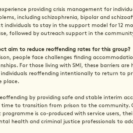
xperience providing crisis management for individual
lems, including schizophrenia, bipolar and schizoaf
t individuals to stay in the support model for 12 mo
se, followed by outreach support in the communit
ct aim to reduce reoffending rates for this group?
ison, people face challenges finding accommodatio
nships. For those living with SMI, these barriers are
 individuals reoffending intentionally to return to pr
e place.
eoffending by providing safe and stable interim 
s time to transition from prison to the community. 
 programme is co-produced with service users, their
tal health and criminal justice professionals to add