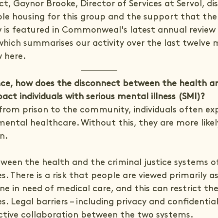
t, Gaynor Brooke, Director of Services at Servol, di
ble housing for this group and the support that the 
ew is featured in Commonweal's latest annual review 
 which summarises our activity over the last twelve 
w here.
ce, how does the disconnect between the health an
act individuals with serious mental illness (SMI)?
from prison to the community, individuals often exp
 mental healthcare. Without this, they are more likel
n.
ween the health and the criminal justice systems oft
. There is a risk that people are viewed primarily as
 in need of medical care, and this can restrict the
. Legal barriers – including privacy and confidentiali
ctive collaboration between the two systems.