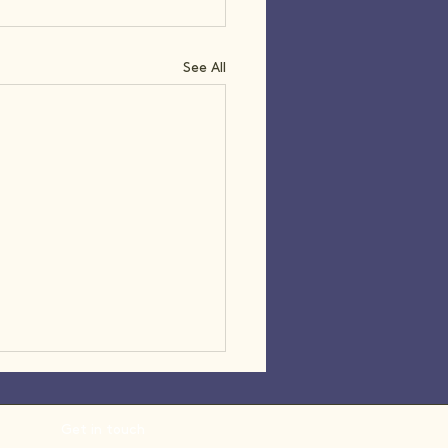
See All
Get in touch