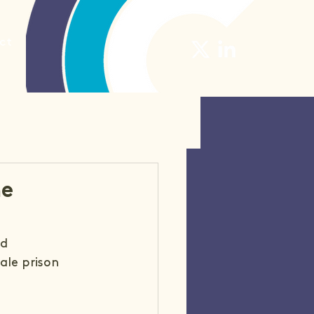
ct
he
d 
le prison 