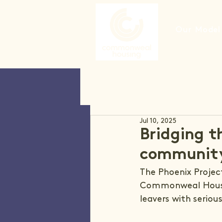
Our Model
Jul 10, 2025
Bridging t
communit
The Phoenix Project
Commonweal Housin
leavers with serious