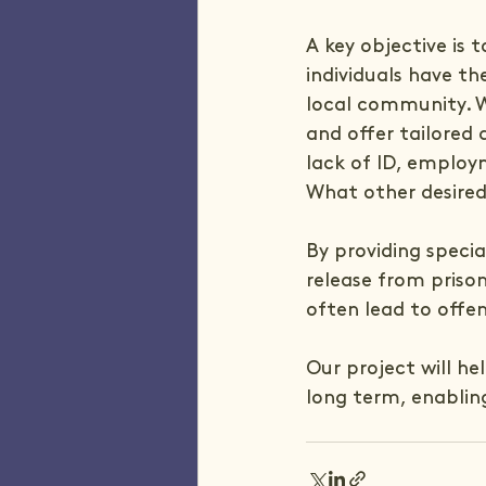
A key objective is
individuals have th
local community. W
and offer tailored 
lack of ID, employm
What other desired
By providing specia
release from priso
often lead to offe
Our project will he
long term, enabli