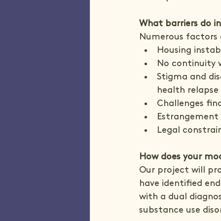
What barriers do in
Numerous factors c
Housing instab
No continuity 
Stigma and dis
health relapse
Challenges fi
Estrangement 
Legal constrain
How does your mod
Our project will pr
have identified en
with a dual diagnos
substance use diso