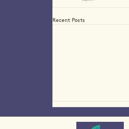
Recent Posts