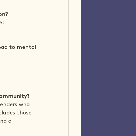
on?
e:
ead to mental 
 community?
fenders who 
cludes those 
and a 