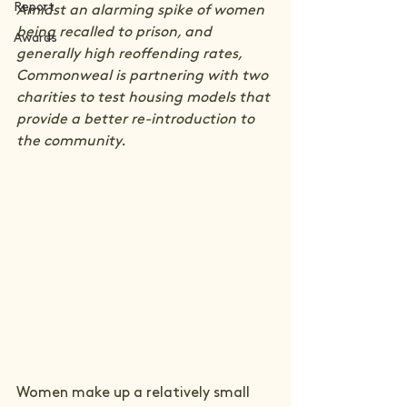
Report
Amidst an alarming spike of women 
being recalled to prison, and 
Awards
generally high reoffending rates, 
Commonweal is partnering with two 
charities to test housing models that 
provide a better re-introduction to 
the community.
Women make up a relatively small 