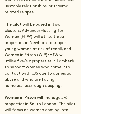
who often experience homelessness, 
unstable relationships, or trauma-
related relapse.
The pilot will be based in two 
clusters: Advance/Housing for 
Women (HfW) will utilise three 
properties in Newham to support 
young women at risk of recall, and 
Women in Prison (WIP)/HfW will 
utilise five/six properties in Lambeth 
to support women who come into 
contact with CJS due to domestic 
abuse and who are facing 
homelessness/rough sleeping.
Women in Prison 
will manage 5/6 
properties in South London. The pilot 
will focus on women coming into 