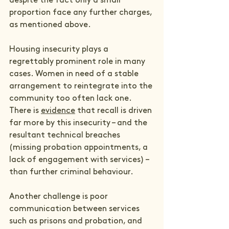
despite the fact only a small 
proportion face any further charges, 
as mentioned above.
Housing insecurity plays a 
regrettably prominent role in many 
cases. Women in need of a stable 
arrangement to reintegrate into the 
community too often lack one. 
There is 
evidence
 that recall is driven 
far more by this insecurity – and the 
resultant technical breaches 
(missing probation appointments, a 
lack of engagement with services) – 
than further criminal behaviour. 
Another challenge is poor 
communication between services 
such as prisons and probation, and 