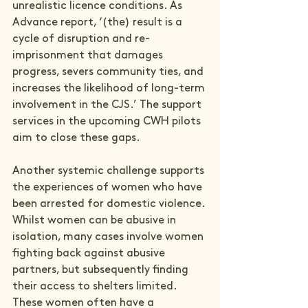
unrealistic licence conditions. As 
Advance report, ‘(the) result is a 
cycle of disruption and re-
imprisonment that damages 
progress, severs community ties, and 
increases the likelihood of long-term 
involvement in the CJS.’ The support 
services in the upcoming CWH pilots 
aim to close these gaps. 
Another systemic challenge supports 
the experiences of women who have 
been arrested for domestic violence. 
Whilst women can be abusive in 
isolation, many cases involve women 
fighting back against abusive 
partners, but subsequently finding 
their access to shelters limited. 
These women often have a 