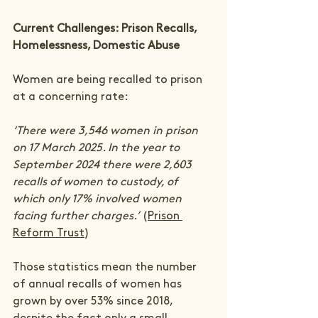
Current Challenges: Prison Recalls, 
Homelessness, Domestic Abuse
Women are being recalled to prison 
at a concerning rate:
‘There were 3,546 women in prison 
on 17 March 2025. In the year to 
September 2024 there were 2,603 
recalls of women to custody, of 
which only 17% involved women 
facing further charges.’ 
(
Prison 
Reform Trust
)
Those statistics mean the number 
of annual recalls of women has 
grown by over 53% since 2018, 