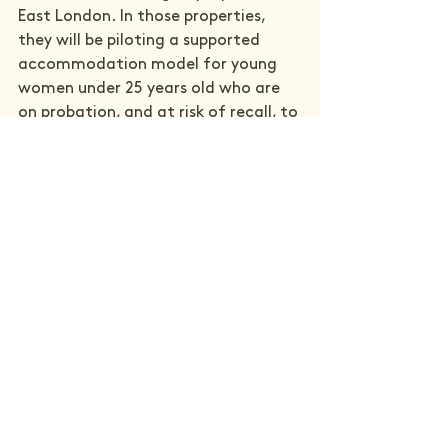
East London. In those properties, 
they will be piloting a supported 
accommodation model for young 
women under 25 years old who are 
on probation, and at risk of recall, to 
meaningfully reduce recall and 
reoffending while increasing 
engagement with support services 
and improve long-term life 
outcomes by providing a stable 
foundation from which they can 
navigate reintegration to their 
community.
The core question we are seeking to 
answer is: 
Can the provision of 
gender-specific supported 
accommodation, as an alternative 