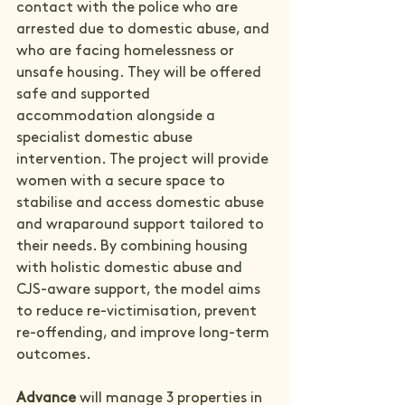
contact with the police who are 
arrested due to domestic abuse, and 
who are facing homelessness or 
unsafe housing. They will be offered 
safe and supported 
accommodation alongside a 
specialist domestic abuse 
intervention. The project will provide 
women with a secure space to 
stabilise and access domestic abuse 
and wraparound support tailored to 
their needs. By combining housing 
with holistic domestic abuse and 
CJS-aware support, the model aims 
to reduce re-victimisation, prevent 
re-offending, and improve long-term 
outcomes.
Advance
 will manage 3 properties in 