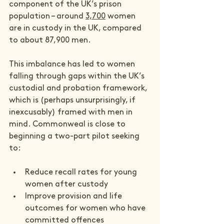
component of the UK’s prison 
population – around 
3,700
 women 
are in custody in the UK, compared 
to about 87,900 men.
This imbalance has led to women 
falling through gaps within the UK’s 
custodial and probation framework, 
which is (perhaps unsurprisingly, if 
inexcusably) framed with men in 
mind. Commonweal is close to 
beginning a two-part pilot seeking 
to:
Reduce recall rates for young 
women after custody
Improve provision and life 
outcomes for women who have 
committed offences