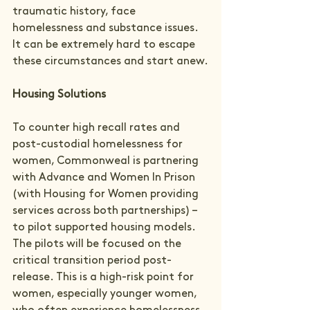
traumatic history, face 
homelessness and substance issues. 
It can be extremely hard to escape 
these circumstances and start anew.
Housing Solutions
To counter high recall rates and 
post-custodial homelessness for 
women, Commonweal is partnering 
with Advance and Women In Prison 
(with Housing for Women providing 
services across both partnerships) – 
to pilot supported housing models. 
The pilots will be focused on the 
critical transition period post-
release. This is a high-risk point for 
women, especially younger women, 