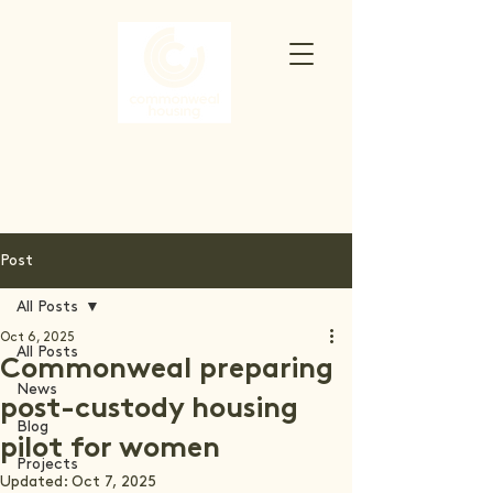
Post
All Posts
Oct 6, 2025
All Posts
Commonweal preparing
News
post-custody housing
Blog
pilot for women
Projects
Updated:
Oct 7, 2025