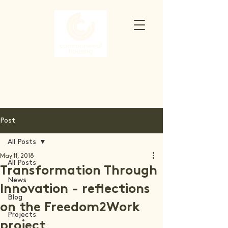
Post
All Posts
May 11, 2018
All Posts
Transformation Through
News
Innovation - reflections
Blog
on the Freedom2Work
Projects
project