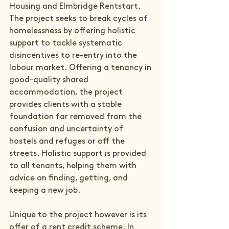
Housing and 
Elmbridge Rentstart
. 
The project seeks to break cycles of 
homelessness by offering holistic 
support to tackle systematic 
disincentives to re-entry into the 
labour market. Offering a tenancy in 
good-quality shared 
accommodation, the project 
provides clients with a stable 
foundation far removed from the 
confusion and uncertainty of 
hostels and refuges or off the 
streets. Holistic support is provided 
to all tenants, helping them with 
advice on finding, getting, and 
keeping a new job.

Unique to the project however is its 
offer of a rent credit scheme. In 