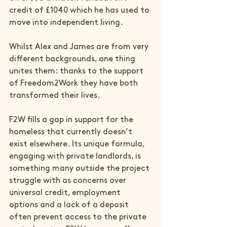
credit of £1040 which he has used to 
move into independent living.

Whilst Alex and James are from very 
different backgrounds, one thing 
unites them: thanks to the support 
of Freedom2Work they have both 
transformed their lives.

F2W fills a gap in support for the 
homeless that currently doesn’t 
exist elsewhere. Its unique formula, 
engaging with private landlords, is 
something many outside the project 
struggle with as concerns over 
universal credit, employment 
options and a lack of a deposit 
often prevent access to the private 