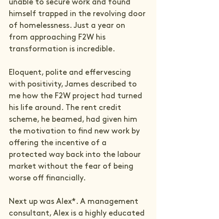
unable to secure work and found 
himself trapped in the revolving door 
of homelessness. Just a year on 
from approaching F2W his 
transformation is incredible.

Eloquent, polite and effervescing 
with positivity, James described to 
me how the F2W project had turned 
his life around. The rent credit 
scheme, he beamed, had given him 
the motivation to find new work by 
offering the incentive of a 
protected way back into the labour 
market without the fear of being 
worse off financially.

Next up was Alex*. A management 
consultant, Alex is a highly educated 