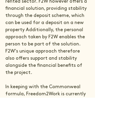
rented sector. F2W however offers a 
financial solution, providing stability 
through the deposit scheme, which 
can be used for a deposit on a new 
property Additionally, the personal 
approach taken by F2W enables the 
person to be part of the solution. 
F2W’s unique approach therefore 
also offers support and stability 
alongside the financial benefits of 
the project.

In keeping with the Commonweal 
formula, Freedom2Work is currently 
running as a five-year pilot project 
and continues to develop as it 
moves through our project cycle. 
Working with the evaluator Prof. Jo 
Richardson, ERS and Commonweal 