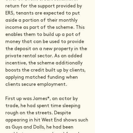
return for the support provided by 
ERS, tenants are expected to put 
aside a portion of their monthly 
income as part of the scheme. This 
enables them to build up a pot of 
money that can be used to provide 
the deposit on a new property in the 
private rental sector. As an added 
incentive, the scheme additionally 
boosts the credit built up by clients, 
applying matched funding when 
clients secure employment.

First up was James*, an actor by 
trade, he had spent time sleeping 
rough on the streets. Despite 
appearing in hit West End shows such 
as Guys and Dolls, he had been 