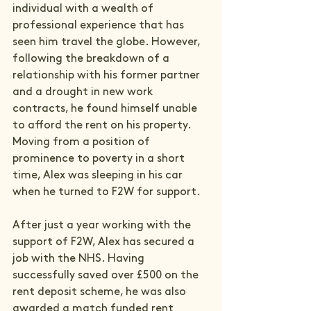
individual with a wealth of 
professional experience that has 
seen him travel the globe. However, 
following the breakdown of a 
relationship with his former partner 
and a drought in new work 
contracts, he found himself unable 
to afford the rent on his property. 
Moving from a position of 
prominence to poverty in a short 
time, Alex was sleeping in his car 
when he turned to F2W for support.

After just a year working with the 
support of F2W, Alex has secured a 
job with the NHS. Having 
successfully saved over £500 on the 
rent deposit scheme, he was also 
awarded a match funded rent 