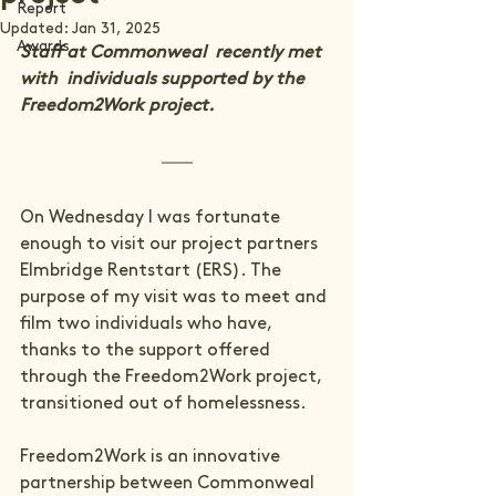
Report
Updated:
Jan 31, 2025
Awards
Staff at Commonweal  recently met 
with  individuals supported by the 
Freedom2Work project.
On Wednesday I was fortunate 
enough to visit our project partners 
Elmbridge Rentstart (ERS). The 
purpose of my visit was to meet and 
film two individuals who have, 
thanks to the support offered 
through the 
Freedom2Work project
, 
transitioned out of homelessness.

Freedom2Work is an innovative 
partnership between Commonweal 