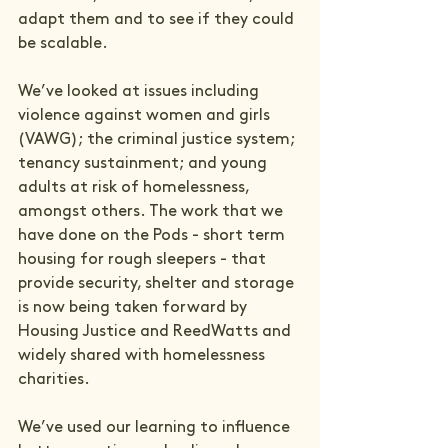
adapt them and to see if they could 
be scalable.
We’ve looked at issues including 
violence against women and girls 
(VAWG); the criminal justice system; 
tenancy sustainment; and young 
adults at risk of homelessness, 
amongst others. The work that we 
have done on the Pods - short term 
housing for rough sleepers - that 
provide security, shelter and storage 
is now being taken forward by 
Housing Justice and ReedWatts and 
widely shared with homelessness 
charities.
We’ve used our learning to influence 