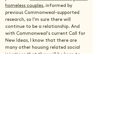
homeless couples
, informed by 
previous Commonweal-supported 
research, so I’m sure there will 
continue to be a relationship. And 
with Commonweal’s current Call for 
New Ideas, I know that there are 
many other housing related social 
injustices that they will be keen to 
lend their action learning approach 
to.
See All
Recent Posts