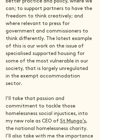
better practice and policy, where we 
can; to support partners to have the 
freedom to think creatively; and 
where relevant to press for 
government and commissioners to 
think differently. The latest example 
of this is our work on the issue of 
specialised supported housing for 
some of the most vulnerable in our 
society, that is largely unregulated 
in the exempt accommodation 
sector.
I’ll take that passion and 
commitment to tackle those 
homelessness social injustices, into 
my new role as CEO of 
St Mungo’s
, 
the national homelessness charity. 
I’ll also take with me the importance 