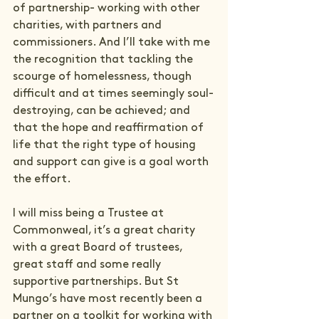
of partnership- working with other 
charities, with partners and 
commissioners. And I’ll take with me 
the recognition that tackling the 
scourge of homelessness, though 
difficult and at times seemingly soul-
destroying, can be achieved; and 
that the hope and reaffirmation of 
life that the right type of housing 
and support can give is a goal worth 
the effort.
I will miss being a Trustee at 
Commonweal, it’s a great charity 
with a great Board of trustees, 
great staff and some really 
supportive partnerships. But St 
Mungo’s have most recently been a 
partner on 
a toolkit for working with 