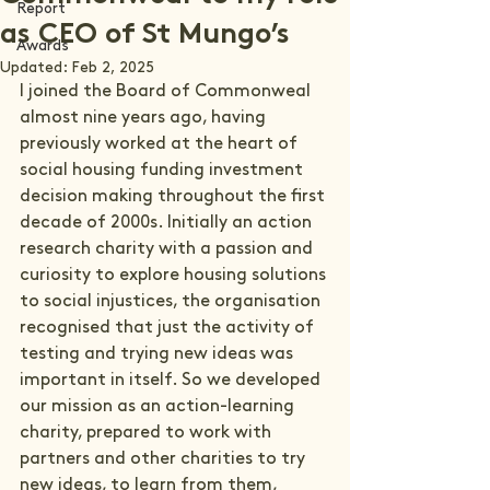
Report
as CEO of St Mungo’s
Awards
Updated:
Feb 2, 2025
I joined the Board of Commonweal 
almost nine years ago, having 
previously worked at the heart of 
social housing funding investment 
decision making throughout the first 
decade of 2000s. Initially an action 
research charity with a passion and 
curiosity to explore housing solutions 
to social injustices, the organisation 
recognised that just the activity of 
testing and trying new ideas was 
important in itself. So we developed 
our mission as an action-learning 
charity, prepared to work with 
partners and other charities to try 
new ideas, to learn from them, 