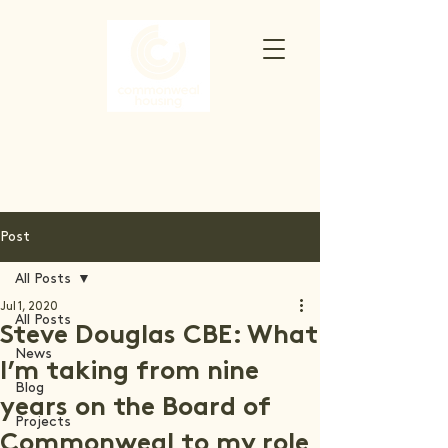
Post
All Posts
Jul 1, 2020
All Posts
Steve Douglas CBE: What
News
I’m taking from nine
Blog
years on the Board of
Projects
Commonweal to my role