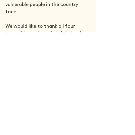
vulnerable people in the country 
face.
We would like to thank all four 
incredible students for their hard 
work and superb research and the 
University of Birmingham, who we 
continue to work with to help 
support the hard-hitting research 
from the next generation of 
talented and passionate people who 
will help in our mission to end social 
injustice in the UK.
See All
Recent Posts