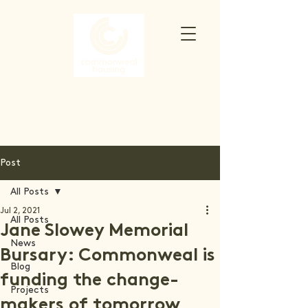
Post
All Posts
Jul 2, 2021
All Posts
Jane Slowey Memorial
News
Bursary: Commonweal is
Blog
funding the change-
Projects
makers of tomorrow