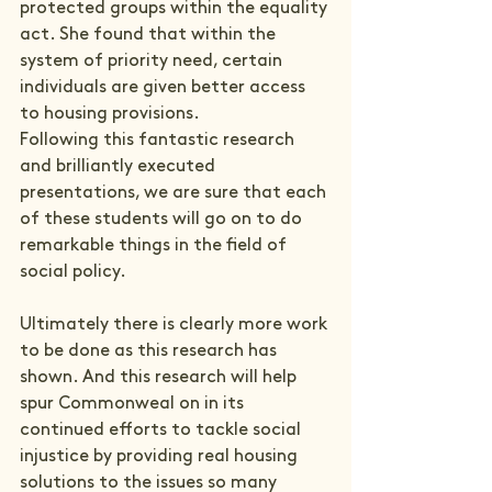
protected groups within the equality 
act. She found that within the 
system of priority need, certain 
individuals are given better access 
to housing provisions.
Following this fantastic research 
and brilliantly executed 
presentations, we are sure that each 
of these students will go on to do 
remarkable things in the field of 
social policy.
Ultimately there is clearly more work 
to be done as this research has 
shown. And this research will help 
spur Commonweal on in its 
continued efforts to tackle social 
injustice by providing real housing 
solutions to the issues so many 