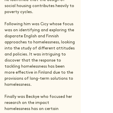
social housing contributes heavily to 
poverty cycles.
Following him was Cicy whose focus 
was on identifying and exploring the 
disparate English and Finnish 
approaches to homelessness, looking 
into the study of different attitudes 
and policies. It was intriguing to 
discover that the response to 
tackling homelessness has been 
more effective in Finland due to the 
provisions of long-term solutions to 
homelessness.
Finally was Beckye who focused her 
research on the impact 
homelessness has on certain 