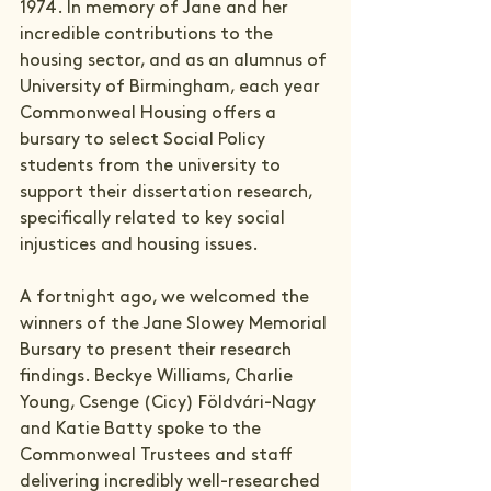
1974. In memory of Jane and her 
incredible contributions to the 
housing sector, and as an alumnus of 
University of Birmingham, each year 
Commonweal Housing offers a 
bursary to select Social Policy 
students from the university to 
support their dissertation research, 
specifically related to key social 
injustices and housing issues.
A fortnight ago, we welcomed the 
winners of the Jane Slowey Memorial 
Bursary to present their research 
findings. Beckye Williams, Charlie 
Young, Csenge (Cicy) Földvári-Nagy 
and Katie Batty spoke to the 
Commonweal Trustees and staff 
delivering incredibly well-researched 