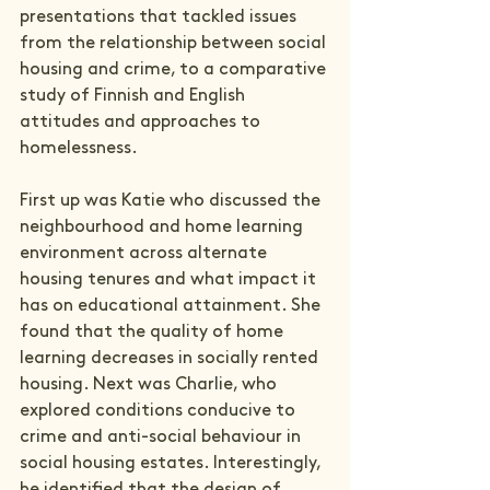
presentations that tackled issues 
from the relationship between social 
housing and crime, to a comparative 
study of Finnish and English 
attitudes and approaches to 
homelessness.
First up was Katie who discussed the 
neighbourhood and home learning 
environment across alternate 
housing tenures and what impact it 
has on educational attainment. She 
found that the quality of home 
learning decreases in socially rented 
housing. Next was Charlie, who 
explored conditions conducive to 
crime and anti-social behaviour in 
social housing estates. Interestingly, 
he identified that the design of 