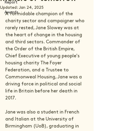
Report
Updated:
Jan 24, 2025
Awards
A formidable champion of the 
charity sector and campaigner who 
rarely rested, Jane Slowey was at 
the heart of change in the housing 
and third sectors. Commander of 
the Order of the British Empire, 
Chief Executive of young people's 
housing charity The Foyer 
Federation, and a Trustee to 
Commonweal Housing, Jane was a 
driving force in political and social 
life in Britain before her death in 
2017.
Jane was also a student in French 
and Italian at the University of 
Birmingham (UoB), graduating in 