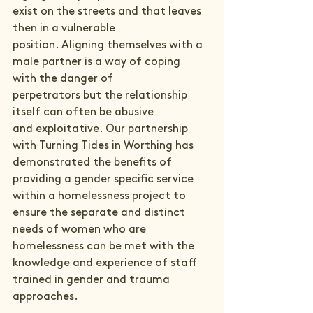
exist on the streets and that leaves 
then in a vulnerable 
position. Aligning themselves with a 
male partner is a way of coping 
with the danger of 
perpetrators but the relationship 
itself can often be abusive 
and exploitative. Our partnership 
with Turning Tides in Worthing has 
demonstrated the benefits of 
providing a gender specific service 
within a homelessness project to 
ensure the separate and distinct 
needs of women who are 
homelessness can be met with the 
knowledge and experience of staff 
trained in gender and trauma 
approaches.   