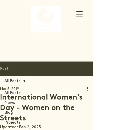
Post
All Posts
Mar 6, 2019
All Posts
International Women's
News
Day - Women on the
Blog
Streets
Projects
Updated:
Feb 2, 2025