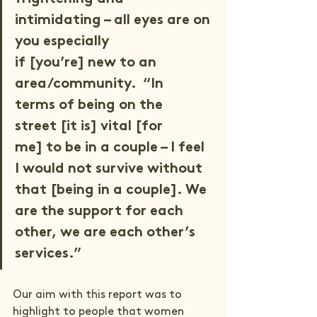
intimidating – all eyes are on 
you especially 
if [you’re] new to an 
area/community.  “In 
terms of being on the 
street [it is] vital [for 
me] to be in a couple – I feel 
I would not survive without 
that [being in a couple]. We 
are the support for each 
other, we are each other’s 
services.” 
Our aim with this report was to 
highlight to people that women 