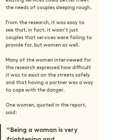
existing services could better meet 
the needs of couples sleeping rough.  
From the research, it was easy to 
see that, in fact, it wasn’t just 
couples that services were failing to 
provide for, but women as well. 
Many of the women interviewed for 
the research expressed how difficult 
it was to exist on the streets safely 
and that having a partner was a way 
to cope with the danger. 
One women, quoted in the report, 
said:
“Being a woman is very 
frightening and 