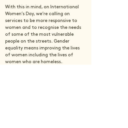
With this in mind, on International 
Women’s Day, we’re calling on 
services to be more responsive to 
women and to recognise the needs 
of some of the most vulnerable 
people on the streets. Gender 
equality means improving the lives 
of women including the lives of 
women who are homeless.  
Photo by Elizabeth Pennington.
See All
Recent Posts