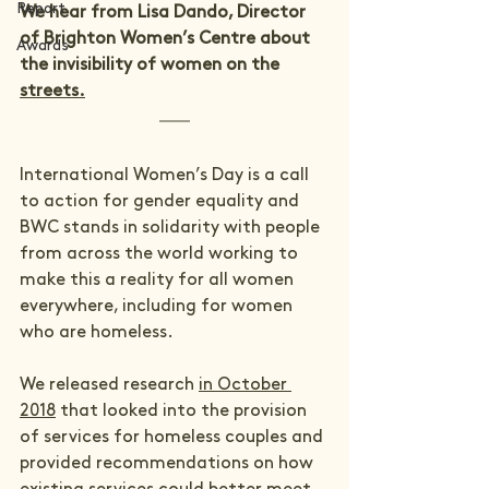
Report
We hear from Lisa Dando, Director 
of Brighton Women’s Centre about 
Awards
the invisibility of women on the 
streets.
International Women’s Day is a call 
to action for gender equality and 
BWC stands in solidarity with people 
from across the world working to 
make this a reality for all women 
everywhere, including for women 
who are homeless.      
We released research 
in October 
2018
 that looked into the provision 
of services for homeless couples and 
provided recommendations on how 