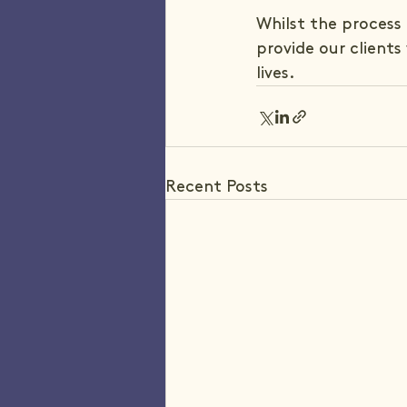
Whilst the process 
provide our clients
lives.
Recent Posts