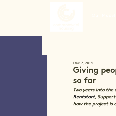
Our Model
Dec 7, 2018
Giving peo
so far
Two years into the
Rentstart
, Support
how the project is 