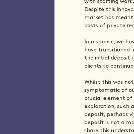
with starting work
Despite this innova
market has meant t
costs of private re
In response, we ha
have transitioned 
the initial deposi
clients to continue
Whilst this was not o
symptomatic of our
crucial element of 
exploration, such a
deposit, perhaps v
deposit is not a ma
share this underst