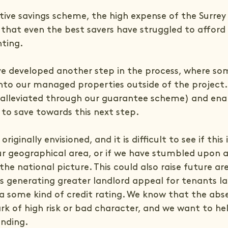
.
tive savings scheme, the high expense of the Surrey 
hat even the best savers have struggled to afford
nting.
ve developed another step in the process, where som
into our managed properties outside of the project.
t (alleviated through our guarantee scheme) and ena
 to save towards this next step.
riginally envisioned, and it is difficult to see if this 
 geographical area, or if we have stumbled upon 
the national picture. This could also raise future are
s generating greater landlord appeal for tenants la
ia some kind of credit rating. We know that the abs
rk of high risk or bad character, and we want to hel
anding.