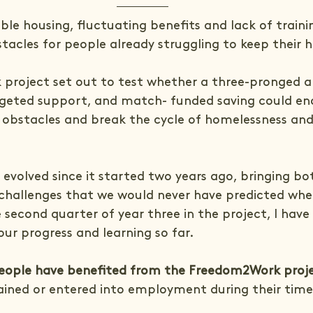
ble housing, fluctuating benefits and lack of traini
tacles for people already struggling to keep their 
project set out to test whether a three-pronged a
rgeted support, and match- funded saving could en
obstacles and break the cycle of homelessness and
volved since it started two years ago, bringing bo
challenges that we would never have predicted whe
 second quarter of year three in the project, I hav
our progress and learning so far.
eople have benefited from the Freedom2Work proj
ained or entered into employment during their time