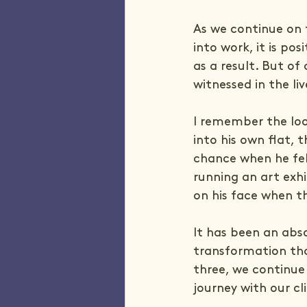
As we continue on 
into work, it is po
as a result. But o
witnessed in the liv
I remember the loo
into his own flat,
chance when he fe
running an art exhi
on his face when t
It has been an abso
transformation tha
three, we continue
journey with our cl