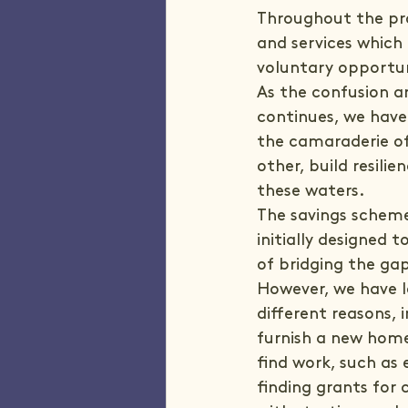
Throughout the pro
and services which 
voluntary opportun
As the confusion a
continues, we have
the camaraderie of
other, build resili
these waters.
The savings scheme,
initially designed
of bridging the ga
However, we have l
different reasons, 
furnish a new home
find work, such as
finding grants for 