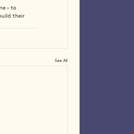
me – to 
uild their 
See All