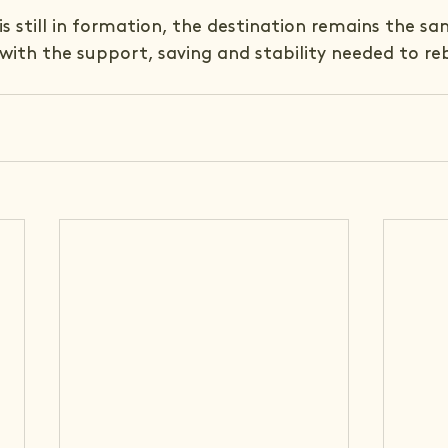
is still in formation, the destination remains the sa
 with the support, saving and stability needed to reb