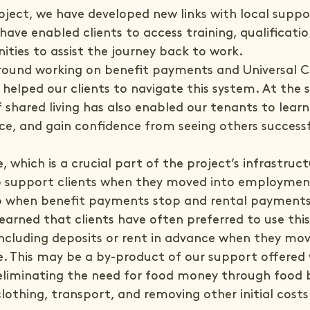
ject, we have developed new links with local suppo
have enabled clients to access training, qualificati
ities to assist the journey back to work.
round working on benefit payments and Universal Cr
 helped our clients to navigate this system. At the 
 shared living has also enabled our tenants to lear
ence, and gain confidence from seeing others successf
 which is a crucial part of the project’s infrastruct
 to support clients when they moved into employmen
p when benefit payments stop and rental payments k
earned that clients have often preferred to use thi
including deposits or rent in advance when they mov
. This may be a by-product of our support offered 
 eliminating the need for food money through food b
clothing, transport, and removing other initial costs