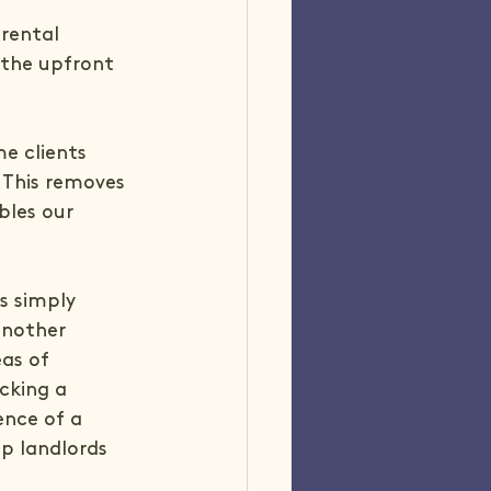
rental 
 the upfront 
e clients 
 This removes 
bles our 
is simply 
another 
as of 
cking a 
ence of a 
p landlords 