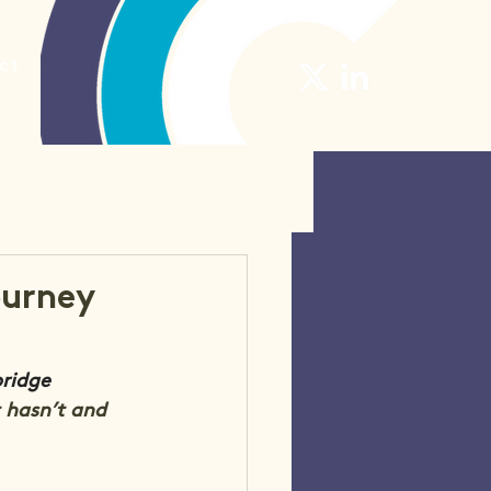
ct
ourney
ridge 
 hasn’t and 