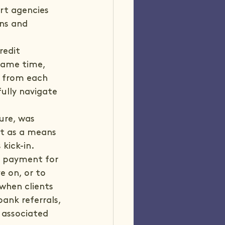
rt agencies 
ons and 
edit 
same time, 
n from each 
ully navigate 
ure, was 
t as a means 
ick-in. 
s payment for 
e on, or to 
when clients 
ank referrals, 
 associated 