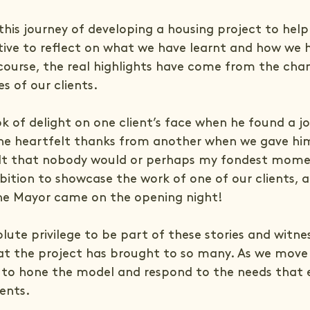
this journey of developing a housing project to hel
sitive to reflect on what we have learnt and how we 
f course, the real highlights have come from the cha
es of our clients.
k of delight on one client’s face when he found a 
 the heartfelt thanks from another when we gave hi
lt that nobody would or perhaps my fondest mome
bition to showcase the work of one of our clients, a
he Mayor came on the opening night!
lute privilege to be part of these stories and witne
t the project has brought to so many. As we move 
 to hone the model and respond to the needs that 
ients.