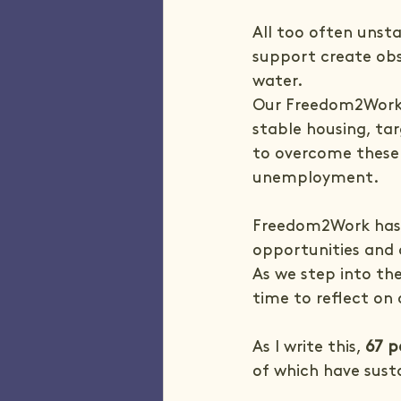
All too often unsta
support create obs
water.
Our Freedom2Work 
stable housing, ta
to overcome these 
unemployment.
Freedom2Work has e
opportunities and 
As we step into the
time to reflect on 
As I write this, 
67 p
of which have sust