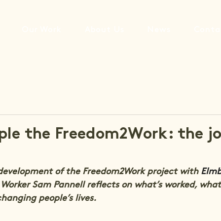
Our Work
About Us
News
Conta
ple the Freedom2Work: the j
 development of the Freedom2Work project with 
Elmb
 Worker Sam Pannell reflects on what’s worked, what
changing people’s lives.