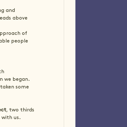
ng and 
heads above 
pproach of 
able people 
 
th 
n we began. 
e taken some 
ect
, two thirds 
 with us.