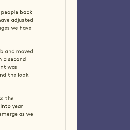
p people back 
have adjusted 
nges we have 
job and moved 
m a second 
nt was 
nd the look 
ss the 
into year 
emerge as we 