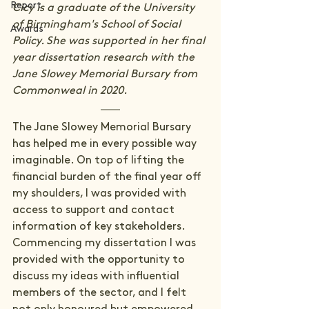
Report
Cicy is a graduate of the University 
of Birmingham's School of Social 
Awards
Policy. She was supported in her final 
year dissertation research with the 
Jane Slowey Memorial Bursary from 
Commonweal in 2020.
The Jane Slowey Memorial Bursary 
has helped me in every possible way 
imaginable. On top of lifting the 
financial burden of the final year off 
my shoulders, I was provided with 
access to support and contact 
information of key stakeholders. 
Commencing my dissertation I was 
provided with the opportunity to 
discuss my ideas with influential 
members of the sector, and I felt 