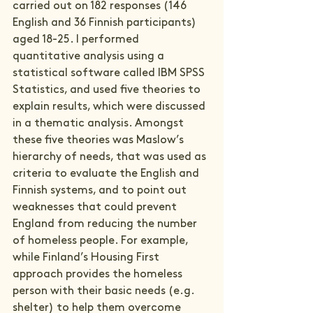
carried out on 182 responses (146 
English and 36 Finnish participants) 
aged 18-25. I performed 
quantitative analysis using a 
statistical software called IBM SPSS 
Statistics, and used five theories to 
explain results, which were discussed 
in a thematic analysis. Amongst 
these five theories was Maslow’s 
hierarchy of needs, that was used as 
criteria to evaluate the English and 
Finnish systems, and to point out 
weaknesses that could prevent 
England from reducing the number 
of homeless people. For example, 
while Finland’s Housing First 
approach provides the homeless 
person with their basic needs (e.g. 
shelter) to help them overcome 