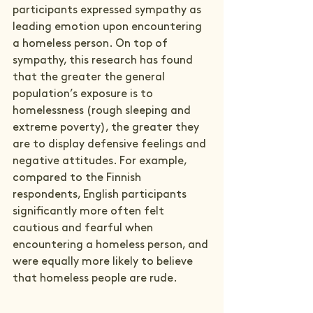
participants expressed sympathy as 
leading emotion upon encountering 
a homeless person. On top of 
sympathy, this research has found 
that the greater the general 
population’s exposure is to 
homelessness (rough sleeping and 
extreme poverty), the greater they 
are to display defensive feelings and 
negative attitudes. For example, 
compared to the Finnish 
respondents, English participants 
significantly more often felt 
cautious and fearful when 
encountering a homeless person, and 
were equally more likely to believe 
that homeless people are rude.