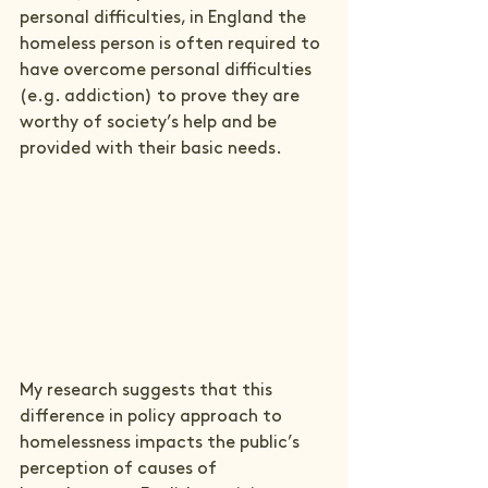
personal difficulties, in England the 
homeless person is often required to 
have overcome personal difficulties 
(e.g. addiction) to prove they are 
worthy of society’s help and be 
provided with their basic needs.
My research suggests that this 
difference in policy approach to 
homelessness impacts the public’s 
perception of causes of 