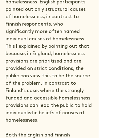
homelessness. English participants 
pointed out only structural causes 
of homelessness, in contrast to 
Finnish respondents, who 
significantly more often named 
individual causes of homelessness. 
This I explained by pointing out that 
because, in England, homelessness 
provisions are prioritised and are 
provided on strict conditions, the 
public can view this to be the source 
of the problem. In contrast to 
Finland’s case, where the strongly 
funded and accessible homelessness 
provisions can lead the public to hold 
individualistic beliefs of causes of 
homelessness.
Both the English and Finnish 