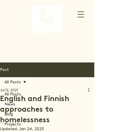
Post
All Posts
Jul 12, 2021
All Posts
English and Finnish
News
approaches to
Blog
homelessness
Projects
Updated:
Jan 24, 2025