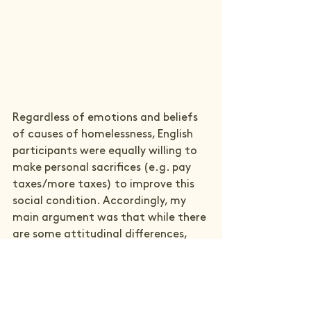
Regardless of emotions and beliefs 
of causes of homelessness, English 
participants were equally willing to 
make personal sacrifices (e.g. pay 
taxes/more taxes) to improve this 
social condition. Accordingly, my 
main argument was that while there 
are some attitudinal differences, 
these do not explain the growing 
number of English and decreasing 
number of Finnish homeless people, 
and so my dissertation concludes 