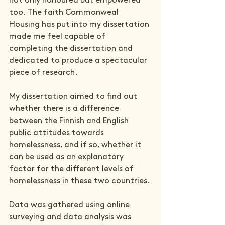
not only honoured but empowered 
too. The faith Commonweal 
Housing has put into my dissertation 
made me feel capable of 
completing the dissertation and 
dedicated to produce a spectacular 
piece of research.
My dissertation aimed to find out 
whether there is a difference 
between the Finnish and English 
public attitudes towards 
homelessness, and if so, whether it 
can be used as an explanatory 
factor for the different levels of 
homelessness in these two countries.
Data was gathered using online 
surveying and data analysis was 